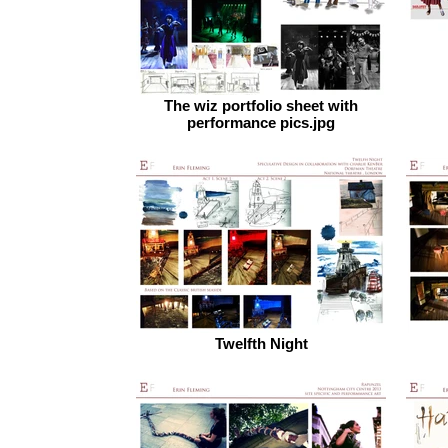
The wiz portfolio sheet with
performance pics.jpg
Twelfth Night