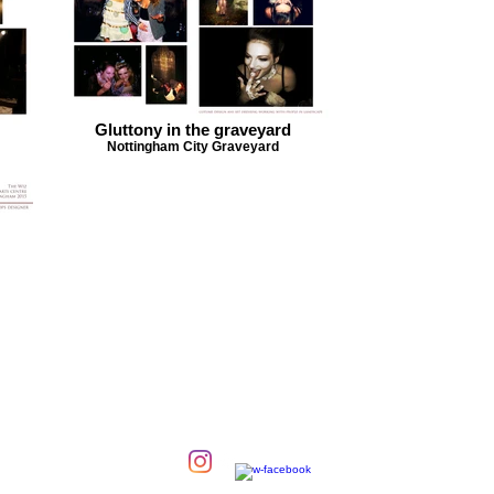
Gluttony in the graveyard
Nottingham City Graveyard