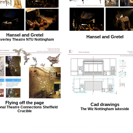
Hansel and Gretel
Hansel and Gretel
verley Theatre NTU Nottingham
Flying off the page
Cad drawings
onal Theatre Connections Sheffield
The Wiz Nottingham lakeside
Crucible
- Email:
erinfleming378@msn.com
- Tel: 07588801957