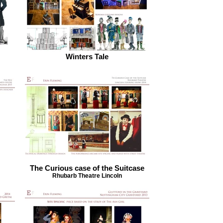
Winters Tale
The Curious case of the Suitcase
Rhubarb Theatre Lincoln