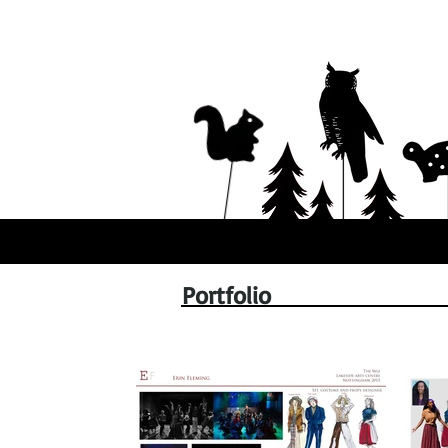
Portfolio