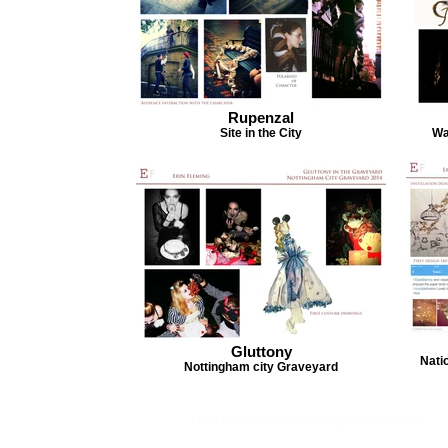
Rupenzal
Site in the City
Wa
Gluttony
Nati
Nottingham city Graveyard
Erin Fleming -Theatre Designer and Artist