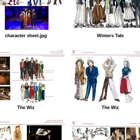
character sheet.jpg
Winters Tale
The Wiz
The Wiz