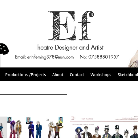
Ef
Theatre Designer and Artist
Email:
erinfleming378@msn.com
No: 07588801957
Productions /Projects
About
Contact
Workshops
Sketchboo