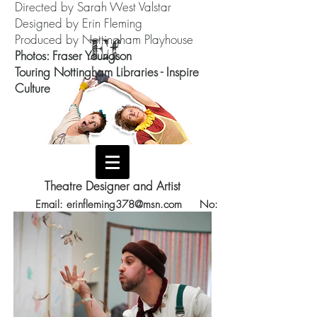
Directed by Sarah West Valstar
Designed by Erin Fleming
Produced by Nottingham Playhouse
Ef
Photos: Fraser Youngson
Touring Nottingham Libraries - Inspire
Culture
Theatre Designer and Artist
Email:
erinfleming378@msn.com
No:
07588801957