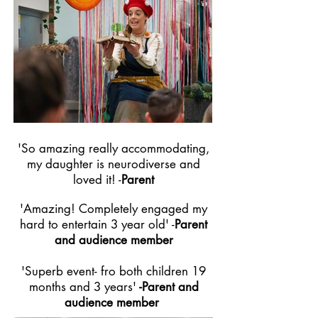
'So amazing really accommodating,
my daughter is neurodiverse and
loved it! -
Parent
'Amazing! Completely engaged my
hard to entertain 3 year old'
-
Parent
and
audience
member
'Superb event- fro both children 19
months and 3 years'
-Parent and
audience member