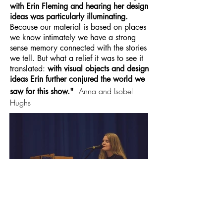
with Erin Fleming and hearing her design
ideas was particularly illuminating.
Because our material is based on places
we know intimately we have a strong
sense memory connected with the stories
we tell. But what a relief it was to see it
translated:
with visual objects and design
ideas Erin further conjured the world we
Anna and Isobel
saw for this show."
Hughs