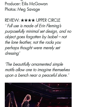
Producer: Eilis McGowan
Photos: Meg Savage
REVIEW: ★★★★ UPPER CIRCLE
' Full use is made of Erin Fleming’s
purposefully minimal set design, and no
object goes forgotten by Isobel – not
the lone feather, not the rocks you
perhaps thought were merely set
dressing'
'The beautifully ornamented simple
motifs allow one to imagine themselves
upon a bench near a peaceful shore.'