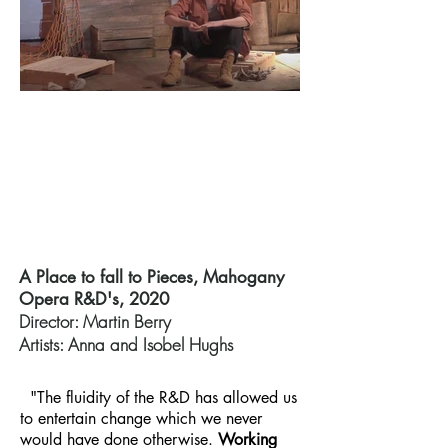
A Place to fall to Pieces, Mahogany
Opera R&D's, 2020
Director: Martin Berry
Artists: Anna and Isobel Hughs
"The fluidity of the R&D has allowed us
to entertain change which we never
would have done otherwise.
Working