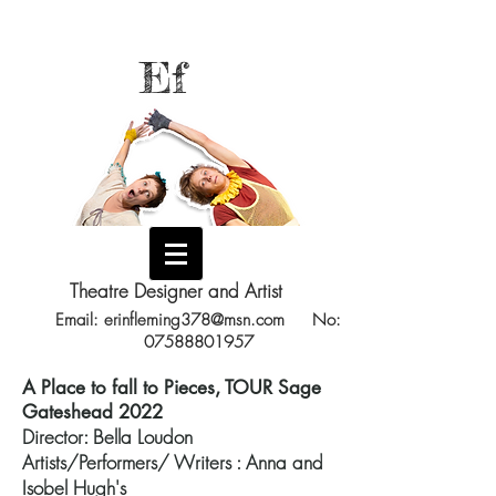
Ef
Theatre Designer and Artist
Email:
erinfleming378@msn.com
No:
07588801957
A Place to fall to Pieces, TOUR Sage
Gateshead 2022
Director: Bella Loudon
Artists/Performers/ Writers : Anna and
Isobel Hugh's