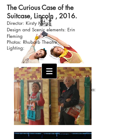
The Curious Case of the
Suitcase, Lincoln , 2016.
Ef
Director: Kirsty Mead
Design and S
cenic
elements: Erin
Fleming
Photos: Rhubarb Theatre
Lighting:
Theatre Designer and Artist
Email:
erinfleming378@msn.com
No:
07588801957